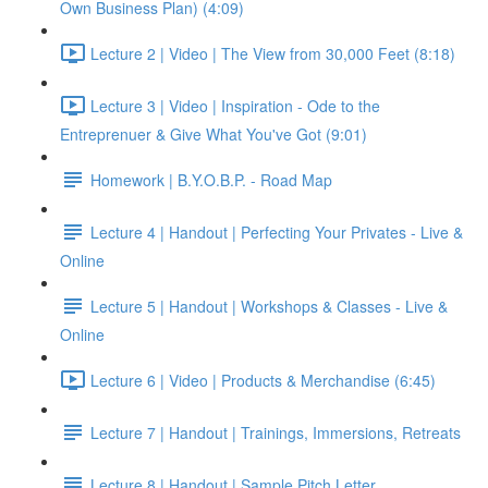
Own Business Plan) (4:09)
Lecture 2 | Video | The View from 30,000 Feet (8:18)
Lecture 3 | Video | Inspiration - Ode to the
Entreprenuer & Give What You've Got (9:01)
Homework | B.Y.O.B.P. - Road Map
Lecture 4 | Handout | Perfecting Your Privates - Live &
Online
Lecture 5 | Handout | Workshops & Classes - Live &
Online
Lecture 6 | Video | Products & Merchandise (6:45)
Lecture 7 | Handout | Trainings, Immersions, Retreats
Lecture 8 | Handout | Sample Pitch Letter