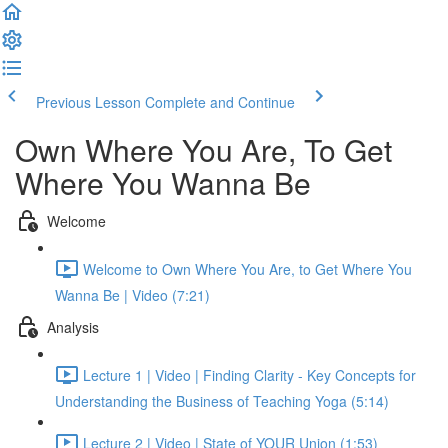
Previous Lesson
Complete and Continue
Own Where You Are, To Get
Where You Wanna Be
Welcome
Welcome to Own Where You Are, to Get Where You
Wanna Be | Video (7:21)
Analysis
Lecture 1 | Video | Finding Clarity - Key Concepts for
Understanding the Business of Teaching Yoga (5:14)
Lecture 2 | Video | State of YOUR Union (1:53)