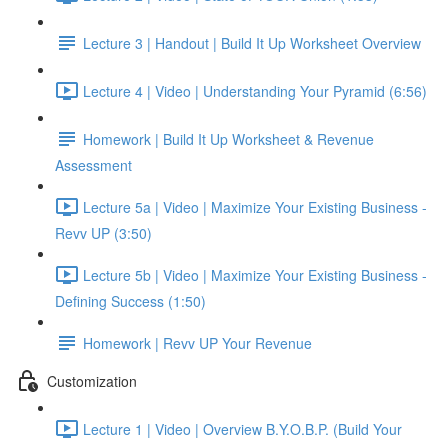
Lecture 3 | Handout | Build It Up Worksheet Overview
Lecture 4 | Video | Understanding Your Pyramid (6:56)
Homework | Build It Up Worksheet & Revenue
Assessment
Lecture 5a | Video | Maximize Your Existing Business -
Revv UP (3:50)
Lecture 5b | Video | Maximize Your Existing Business -
Defining Success (1:50)
Homework | Revv UP Your Revenue
Customization
Lecture 1 | Video | Overview B.Y.O.B.P. (Build Your