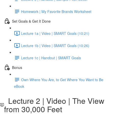
Homework | My Favorite Brands Worksheet
Set Goals & Get It Done
Lecture 1a | Video | SMART Goals (10:21)
Lecture 1b | Video | SMART Goals (10:26)
Lecture 1c | Handout | SMART Goals
Bonus
Own Where You Are, to Get Where You Want to Be
eBook
Lecture 2 | Video | The View
from 30,000 Feet