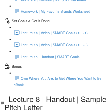
Homework | My Favorite Brands Worksheet
Set Goals & Get It Done
Lecture 1a | Video | SMART Goals (10:21)
Lecture 1b | Video | SMART Goals (10:26)
Lecture 1c | Handout | SMART Goals
Bonus
Own Where You Are, to Get Where You Want to Be
eBook
Lecture 8 | Handout | Sample
Pitch Letter