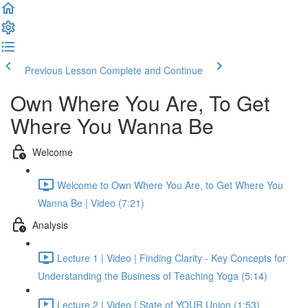
Previous Lesson
Complete and Continue
Own Where You Are, To Get
Where You Wanna Be
Welcome
Welcome to Own Where You Are, to Get Where You
Wanna Be | Video (7:21)
Analysis
Lecture 1 | Video | Finding Clarity - Key Concepts for
Understanding the Business of Teaching Yoga (5:14)
Lecture 2 | Video | State of YOUR Union (1:53)