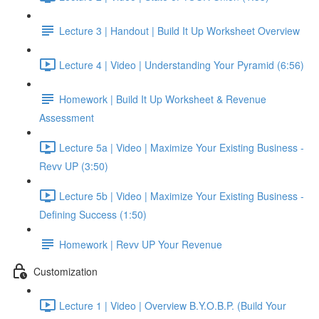
Lecture 3 | Handout | Build It Up Worksheet Overview
Lecture 4 | Video | Understanding Your Pyramid (6:56)
Homework | Build It Up Worksheet & Revenue
Assessment
Lecture 5a | Video | Maximize Your Existing Business -
Revv UP (3:50)
Lecture 5b | Video | Maximize Your Existing Business -
Defining Success (1:50)
Homework | Revv UP Your Revenue
Customization
Lecture 1 | Video | Overview B.Y.O.B.P. (Build Your