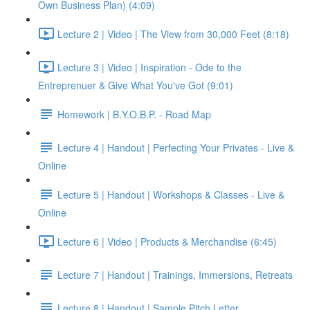
Own Business Plan) (4:09)
Lecture 2 | Video | The View from 30,000 Feet (8:18)
Lecture 3 | Video | Inspiration - Ode to the
Entreprenuer & Give What You've Got (9:01)
Homework | B.Y.O.B.P. - Road Map
Lecture 4 | Handout | Perfecting Your Privates - Live &
Online
Lecture 5 | Handout | Workshops & Classes - Live &
Online
Lecture 6 | Video | Products & Merchandise (6:45)
Lecture 7 | Handout | Trainings, Immersions, Retreats
Lecture 8 | Handout | Sample Pitch Letter