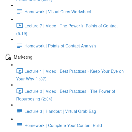
Homework | Visual Cues Worksheet
Lecture 7 | Video | The Power in Points of Contact
(5:19)
Homework | Points of Contact Analysis
Marketing
Lecture 1 | Video | Best Practices - Keep Your Eye on
Your Why (1:37)
Lecture 2 | Video | Best Practices - The Power of
Repurposing (2:34)
Lecture 3 | Handout | Virtual Grab Bag
Homework | Complete Your Content Build