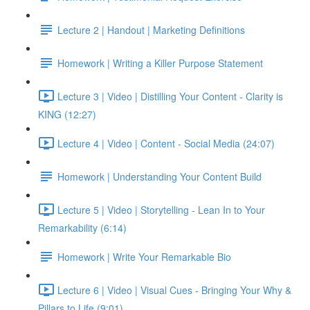
Lecture 2 | Handout | Marketing Definitions
Homework | Writing a Killer Purpose Statement
Lecture 3 | Video | Distilling Your Content - Clarity is
KING (12:27)
Lecture 4 | Video | Content - Social Media (24:07)
Homework | Understanding Your Content Build
Lecture 5 | Video | Storytelling - Lean In to Your
Remarkability (6:14)
Homework | Write Your Remarkable Bio
Lecture 6 | Video | Visual Cues - Bringing Your Why &
Pillars to Life (9:01)