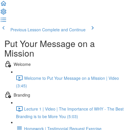
Previous Lesson
Complete and Continue
Put Your Message on a
Mission
Welcome
Welcome to Put Your Message on a Mission | Video
(3:45)
Branding
Lecture 1 | Video | The Importance of WHY - The Best
Branding is to be More You (5:03)
Homework | Testimonial Request Exercise