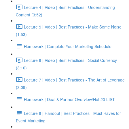
Lecture 4 | Video | Best Practices - Understanding
Content (3:52)
Lecture 5 | Video | Best Practices - Make Some Noise
(1:53)
Homework | Complete Your Marketing Schedule
Lecture 6 | Video | Best Practices - Social Currency
(3:10)
Lecture 7 | Video | Best Practices - The Art of Leverage
(3:09)
Homework | Deal & Partner Overview/Hot 20 LIST
Lecture 8 | Handout | Best Practices - Must Haves for
Event Marketing