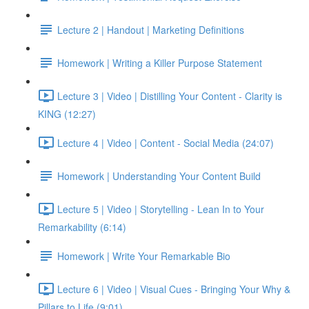
Lecture 2 | Handout | Marketing Definitions
Homework | Writing a Killer Purpose Statement
Lecture 3 | Video | Distilling Your Content - Clarity is
KING (12:27)
Lecture 4 | Video | Content - Social Media (24:07)
Homework | Understanding Your Content Build
Lecture 5 | Video | Storytelling - Lean In to Your
Remarkability (6:14)
Homework | Write Your Remarkable Bio
Lecture 6 | Video | Visual Cues - Bringing Your Why &
Pillars to Life (9:01)