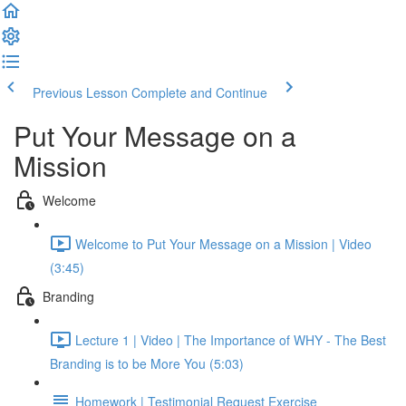
Previous Lesson
Complete and Continue
Put Your Message on a
Mission
Welcome
Welcome to Put Your Message on a Mission | Video
(3:45)
Branding
Lecture 1 | Video | The Importance of WHY - The Best
Branding is to be More You (5:03)
Homework | Testimonial Request Exercise