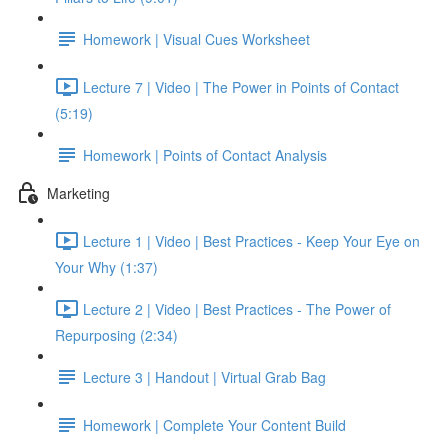
Homework | Visual Cues Worksheet
Lecture 7 | Video | The Power in Points of Contact
(5:19)
Homework | Points of Contact Analysis
Marketing
Lecture 1 | Video | Best Practices - Keep Your Eye on
Your Why (1:37)
Lecture 2 | Video | Best Practices - The Power of
Repurposing (2:34)
Lecture 3 | Handout | Virtual Grab Bag
Homework | Complete Your Content Build