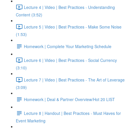
Lecture 4 | Video | Best Practices - Understanding
Content (3:52)
Lecture 5 | Video | Best Practices - Make Some Noise
(1:53)
Homework | Complete Your Marketing Schedule
Lecture 6 | Video | Best Practices - Social Currency
(3:10)
Lecture 7 | Video | Best Practices - The Art of Leverage
(3:09)
Homework | Deal & Partner Overview/Hot 20 LIST
Lecture 8 | Handout | Best Practices - Must Haves for
Event Marketing