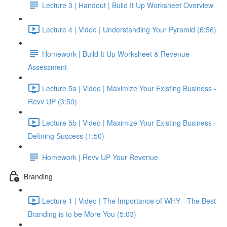
Lecture 3 | Handout | Build It Up Worksheet Overview
Lecture 4 | Video | Understanding Your Pyramid (6:56)
Homework | Build It Up Worksheet & Revenue
Assessment
Lecture 5a | Video | Maximize Your Existing Business -
Revv UP (3:50)
Lecture 5b | Video | Maximize Your Existing Business -
Defining Success (1:50)
Homework | Revv UP Your Revenue
Branding
Lecture 1 | Video | The Importance of WHY - The Best
Branding is to be More You (5:03)