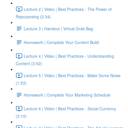
Lecture 2 | Video | Best Practices - The Power of
Repurposing (2:34)
Lecture 3 | Handout | Virtual Grab Bag
Homework | Complete Your Content Build
Lecture 4 | Video | Best Practices - Understanding
Content (3:52)
Lecture 5 | Video | Best Practices - Make Some Noise
(1:53)
Homework | Complete Your Marketing Schedule
Lecture 6 | Video | Best Practices - Social Currency
(3:10)
Lecture 7 | Video | Best Practices - The Art of Leverage