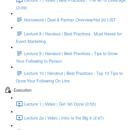
(3:09)
Homework | Deal & Partner Overview/Hot 20 LIST
Lecture 8 | Handout | Best Practices - Must Haves for
Event Marketing
Lecture 9 | Handout | Best Practices - Tips to Grow
Your Following In Person
Lecture 10 | Handout | Best Practices - Top 10 Tips to
Grow Your Following On Line
Execution
Lecture 1 | Video | Get 'ish Done (0:53)
Lecture 2a | Video | Intro to the Big 4 (2:47)