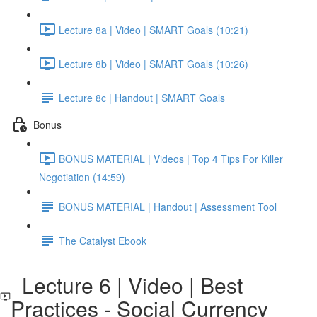
Lecture 8a | Video | SMART Goals (10:21)
Lecture 8b | Video | SMART Goals (10:26)
Lecture 8c | Handout | SMART Goals
Bonus
BONUS MATERIAL | Videos | Top 4 Tips For Killer
Negotiation (14:59)
BONUS MATERIAL | Handout | Assessment Tool
The Catalyst Ebook
Lecture 6 | Video | Best
Practices - Social Currency