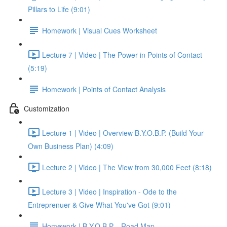
Pillars to Life (9:01)
Homework | Visual Cues Worksheet
Lecture 7 | Video | The Power in Points of Contact
(5:19)
Homework | Points of Contact Analysis
Customization
Lecture 1 | Video | Overview B.Y.O.B.P. (Build Your
Own Business Plan) (4:09)
Lecture 2 | Video | The View from 30,000 Feet (8:18)
Lecture 3 | Video | Inspiration - Ode to the
Entreprenuer & Give What You've Got (9:01)
Homework | B.Y.O.B.P. - Road Map