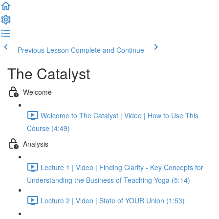
Previous Lesson
Complete and Continue
The Catalyst
Welcome
Welcome to The Catalyst | Video | How to Use This
Course (4:49)
Analysis
Lecture 1 | Video | Finding Clarity - Key Concepts for
Understanding the Business of Teaching Yoga (5:14)
Lecture 2 | Video | State of YOUR Union (1:53)