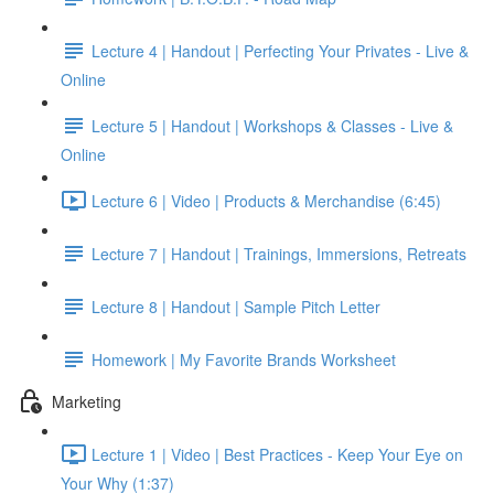
Lecture 4 | Handout | Perfecting Your Privates - Live &
Online
Lecture 5 | Handout | Workshops & Classes - Live &
Online
Lecture 6 | Video | Products & Merchandise (6:45)
Lecture 7 | Handout | Trainings, Immersions, Retreats
Lecture 8 | Handout | Sample Pitch Letter
Homework | My Favorite Brands Worksheet
Marketing
Lecture 1 | Video | Best Practices - Keep Your Eye on
Your Why (1:37)