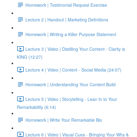
Homework | Testimonial Request Exercise
Lecture 2 | Handout | Marketing Definitions
Homework | Writing a Killer Purpose Statement
Lecture 3 | Video | Distilling Your Content - Clarity is
KING (12:27)
Lecture 4 | Video | Content - Social Media (24:07)
Homework | Understanding Your Content Build
Lecture 5 | Video | Storytelling - Lean In to Your
Remarkability (6:14)
Homework | Write Your Remarkable Bio
Lecture 6 | Video | Visual Cues - Bringing Your Why &