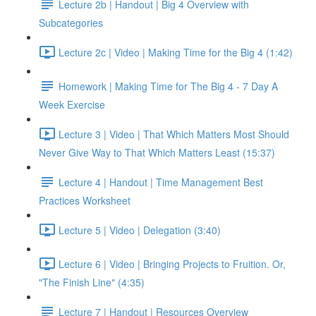
Lecture 2b | Handout | Big 4 Overview with
Subcategories
Lecture 2c | Video | Making Time for the Big 4 (1:42)
Homework | Making Time for The Big 4 - 7 Day A
Week Exercise
Lecture 3 | Video | That Which Matters Most Should
Never Give Way to That Which Matters Least (15:37)
Lecture 4 | Handout | Time Management Best
Practices Worksheet
Lecture 5 | Video | Delegation (3:40)
Lecture 6 | Video | Bringing Projects to Fruition. Or,
"The Finish Line" (4:35)
Lecture 7 | Handout | Resources Overview