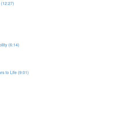
G (12:27)
ility (6:14)
rs to Life (9:01)