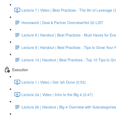
Lecture 7 | Video | Best Practices - The Art of Leverage (
Homework | Deal & Partner Overview/Hot 20 LIST
Lecture 8 | Handout | Best Practices - Must Haves for Ev
Lecture 9 | Handout | Best Practices - Tips to Grow Your 
Lecture 10 | Handout | Best Practices - Top 10 Tips to G
Execution
Lecture 1 | Video | Get 'ish Done (0:53)
Lecture 2a | Video | Intro to the Big 4 (2:47)
Lecture 2b | Handout | Big 4 Overview with Subcategories