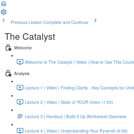
Previous Lesson
Complete and Continue
The Catalyst
Welcome
Welcome to The Catalyst | Video | How to Use This Cours
Analysis
Lecture 1 | Video | Finding Clarity - Key Concepts for Un
Lecture 2 | Video | State of YOUR Union (1:53)
Lecture 3 | Handout | Build It Up Worksheet Overview
Lecture 4 | Video | Understanding Your Pyramid (6:56)