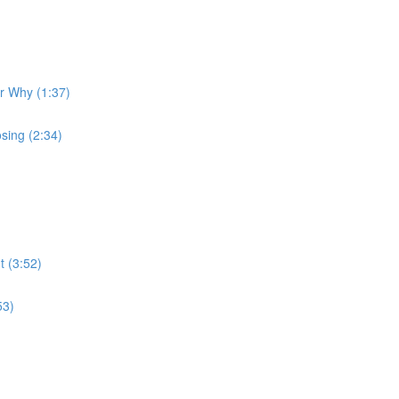
ur Why (1:37)
sing (2:34)
t (3:52)
53)