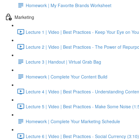
Homework | My Favorite Brands Worksheet
Marketing
Lecture 1 | Video | Best Practices - Keep Your Eye on Yo
Lecture 2 | Video | Best Practices - The Power of Repurpo
Lecture 3 | Handout | Virtual Grab Bag
Homework | Complete Your Content Build
Lecture 4 | Video | Best Practices - Understanding Conten
Lecture 5 | Video | Best Practices - Make Some Noise (1:
Homework | Complete Your Marketing Schedule
Lecture 6 | Video | Best Practices - Social Currency (3:10)