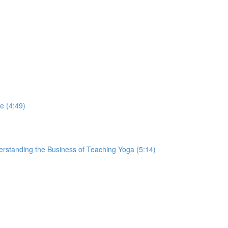
e (4:49)
derstanding the Business of Teaching Yoga (5:14)