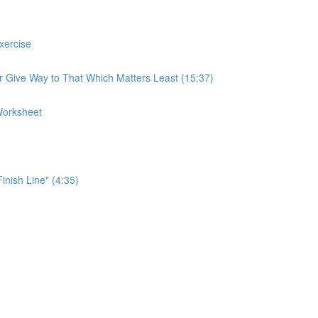
xercise
r Give Way to That Which Matters Least (15:37)
Worksheet
Finish Line" (4:35)