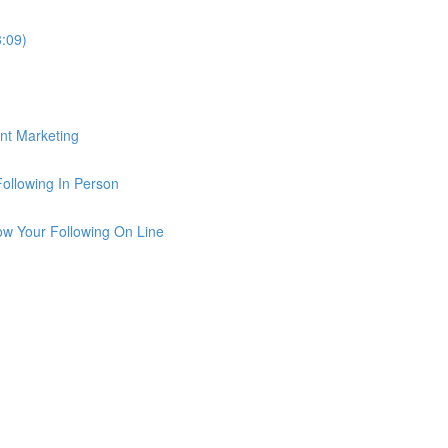
3:09)
ent Marketing
Following In Person
row Your Following On Line