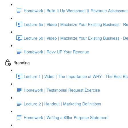
Homework | Build It Up Worksheet & Revenue Assessmen
Lecture 5a | Video | Maximize Your Existing Business - R
Lecture 5b | Video | Maximize Your Existing Business - De
Homework | Revv UP Your Revenue
Branding
Lecture 1 | Video | The Importance of WHY - The Best Br
Homework | Testimonial Request Exercise
Lecture 2 | Handout | Marketing Definitions
Homework | Writing a Killer Purpose Statement