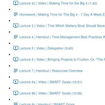
Lecture 2c | Video | Making Time for the Big 4 (1:42)
Homework | Making Time for The Big 4 - 7 Day A Week E
Lecture 3 | Video | That Which Matters Most Should Neve
Lecture 4 | Handout | Time Management Best Practices 
Lecture 5 | Video | Delegation (3:40)
Lecture 6 | Video | Bringing Projects to Fruition. Or, "The 
Lecture 7 | Handout | Resources Overview
Lecture 8a | Video | SMART Goals (10:21)
Lecture 8b | Video | SMART Goals (10:26)
Lecture 8c | Handout | SMART Goals