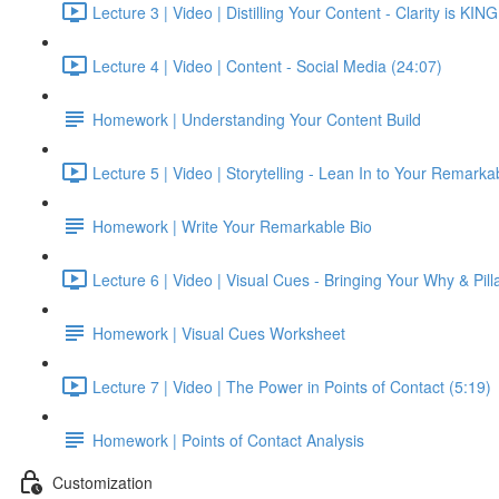
Lecture 3 | Video | Distilling Your Content - Clarity is KIN
Lecture 4 | Video | Content - Social Media (24:07)
Homework | Understanding Your Content Build
Lecture 5 | Video | Storytelling - Lean In to Your Remarkab
Homework | Write Your Remarkable Bio
Lecture 6 | Video | Visual Cues - Bringing Your Why & Pilla
Homework | Visual Cues Worksheet
Lecture 7 | Video | The Power in Points of Contact (5:19)
Homework | Points of Contact Analysis
Customization