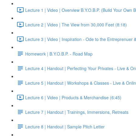
Lecture 1 | Video | Overview B.Y.O.B.P. (Build Your Own B
Lecture 2 | Video | The View from 30,000 Feet (8:18)
Lecture 3 | Video | Inspiration - Ode to the Entreprenuer
Homework | B.Y.O.B.P. - Road Map
Lecture 4 | Handout | Perfecting Your Privates - Live & On
Lecture 5 | Handout | Workshops & Classes - Live & Onli
Lecture 6 | Video | Products & Merchandise (6:45)
Lecture 7 | Handout | Trainings, Immersions, Retreats
Lecture 8 | Handout | Sample Pitch Letter