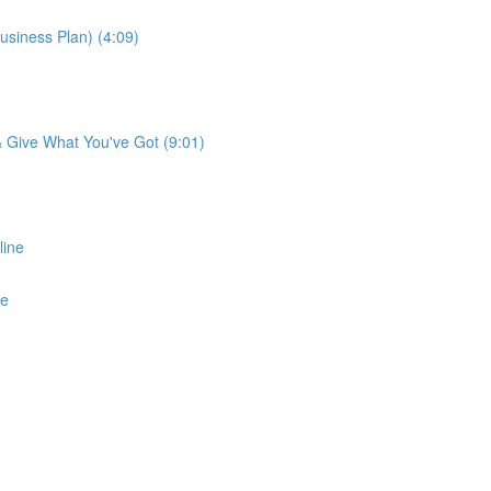
usiness Plan) (4:09)
 & Give What You've Got (9:01)
line
ne