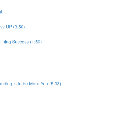
t
evv UP (3:50)
fining Success (1:50)
anding is to be More You (5:03)