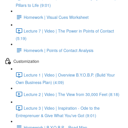
Pillars to Life (9:01)
Homework | Visual Cues Worksheet
Lecture 7 | Video | The Power in Points of Contact
(5:19)
Homework | Points of Contact Analysis
Customization
Lecture 1 | Video | Overview B.Y.O.B.P. (Build Your
Own Business Plan) (4:09)
Lecture 2 | Video | The View from 30,000 Feet (8:18)
Lecture 3 | Video | Inspiration - Ode to the
Entreprenuer & Give What You've Got (9:01)
Homework | B.Y.O.B.P. - Road Map