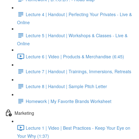
Lecture 4 | Handout | Perfecting Your Privates - Live &
Online
Lecture 5 | Handout | Workshops & Classes - Live &
Online
Lecture 6 | Video | Products & Merchandise (6:45)
Lecture 7 | Handout | Trainings, Immersions, Retreats
Lecture 8 | Handout | Sample Pitch Letter
Homework | My Favorite Brands Worksheet
Marketing
Lecture 1 | Video | Best Practices - Keep Your Eye on
Your Why (1:37)