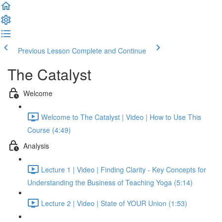
Previous Lesson
Complete and Continue
The Catalyst
Welcome
Welcome to The Catalyst | Video | How to Use This
Course (4:49)
Analysis
Lecture 1 | Video | Finding Clarity - Key Concepts for
Understanding the Business of Teaching Yoga (5:14)
Lecture 2 | Video | State of YOUR Union (1:53)