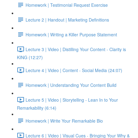
Homework | Testimonial Request Exercise
Lecture 2 | Handout | Marketing Definitions
Homework | Writing a Killer Purpose Statement
Lecture 3 | Video | Distilling Your Content - Clarity is
KING (12:27)
Lecture 4 | Video | Content - Social Media (24:07)
Homework | Understanding Your Content Build
Lecture 5 | Video | Storytelling - Lean In to Your
Remarkability (6:14)
Homework | Write Your Remarkable Bio
Lecture 6 | Video | Visual Cues - Bringing Your Why &