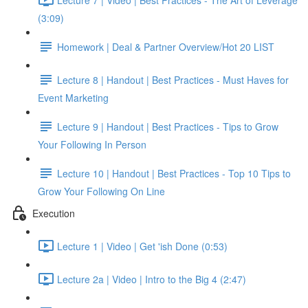
(3:09)
Homework | Deal & Partner Overview/Hot 20 LIST
Lecture 8 | Handout | Best Practices - Must Haves for
Event Marketing
Lecture 9 | Handout | Best Practices - Tips to Grow
Your Following In Person
Lecture 10 | Handout | Best Practices - Top 10 Tips to
Grow Your Following On Line
Execution
Lecture 1 | Video | Get 'ish Done (0:53)
Lecture 2a | Video | Intro to the Big 4 (2:47)