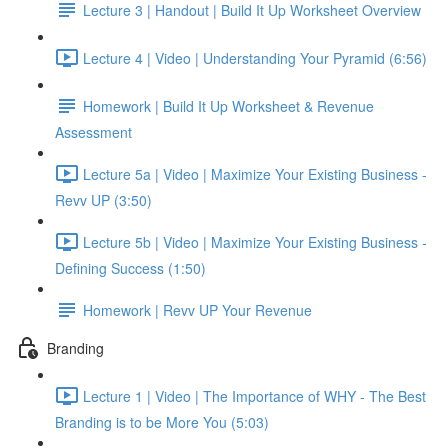
Lecture 3 | Handout | Build It Up Worksheet Overview
Lecture 4 | Video | Understanding Your Pyramid (6:56)
Homework | Build It Up Worksheet & Revenue
Assessment
Lecture 5a | Video | Maximize Your Existing Business -
Revv UP (3:50)
Lecture 5b | Video | Maximize Your Existing Business -
Defining Success (1:50)
Homework | Revv UP Your Revenue
Branding
Lecture 1 | Video | The Importance of WHY - The Best
Branding is to be More You (5:03)