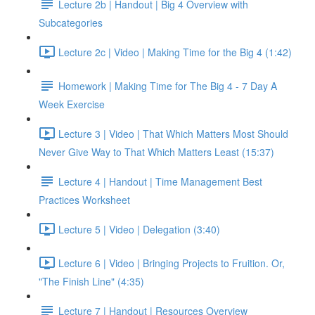
Lecture 2b | Handout | Big 4 Overview with
Subcategories
Lecture 2c | Video | Making Time for the Big 4 (1:42)
Homework | Making Time for The Big 4 - 7 Day A
Week Exercise
Lecture 3 | Video | That Which Matters Most Should
Never Give Way to That Which Matters Least (15:37)
Lecture 4 | Handout | Time Management Best
Practices Worksheet
Lecture 5 | Video | Delegation (3:40)
Lecture 6 | Video | Bringing Projects to Fruition. Or,
"The Finish Line" (4:35)
Lecture 7 | Handout | Resources Overview