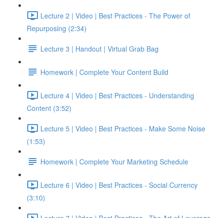
Lecture 2 | Video | Best Practices - The Power of
Repurposing (2:34)
Lecture 3 | Handout | Virtual Grab Bag
Homework | Complete Your Content Build
Lecture 4 | Video | Best Practices - Understanding
Content (3:52)
Lecture 5 | Video | Best Practices - Make Some Noise
(1:53)
Homework | Complete Your Marketing Schedule
Lecture 6 | Video | Best Practices - Social Currency
(3:10)
Lecture 7 | Video | Best Practices - The Art of Leverage