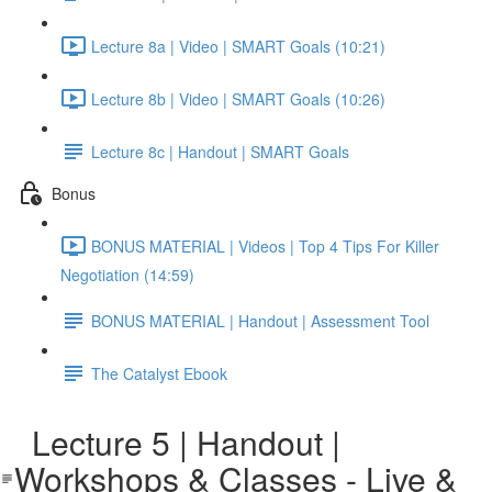
Lecture 8a | Video | SMART Goals (10:21)
Lecture 8b | Video | SMART Goals (10:26)
Lecture 8c | Handout | SMART Goals
Bonus
BONUS MATERIAL | Videos | Top 4 Tips For Killer
Negotiation (14:59)
BONUS MATERIAL | Handout | Assessment Tool
The Catalyst Ebook
Lecture 5 | Handout |
Workshops & Classes - Live &