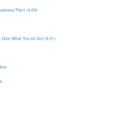
usiness Plan) (4:09)
 & Give What You've Got (9:01)
line
ne