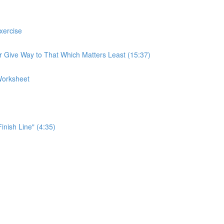
xercise
r Give Way to That Which Matters Least (15:37)
Worksheet
Finish Line" (4:35)