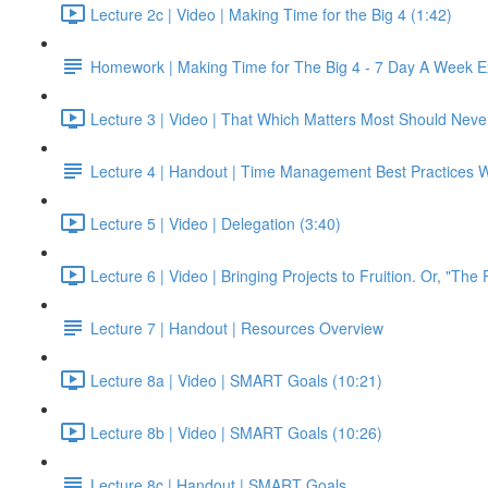
Lecture 2c | Video | Making Time for the Big 4 (1:42)
Homework | Making Time for The Big 4 - 7 Day A Week E
Lecture 3 | Video | That Which Matters Most Should Neve
Lecture 4 | Handout | Time Management Best Practices 
Lecture 5 | Video | Delegation (3:40)
Lecture 6 | Video | Bringing Projects to Fruition. Or, "The 
Lecture 7 | Handout | Resources Overview
Lecture 8a | Video | SMART Goals (10:21)
Lecture 8b | Video | SMART Goals (10:26)
Lecture 8c | Handout | SMART Goals