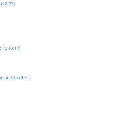
G (12:27)
ility (6:14)
rs to Life (9:01)