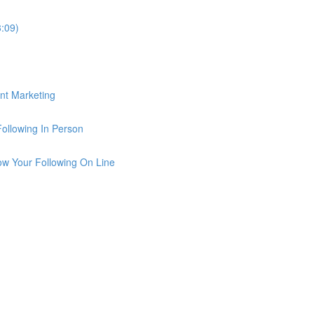
3:09)
ent Marketing
Following In Person
row Your Following On Line