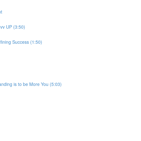
t
evv UP (3:50)
fining Success (1:50)
anding is to be More You (5:03)