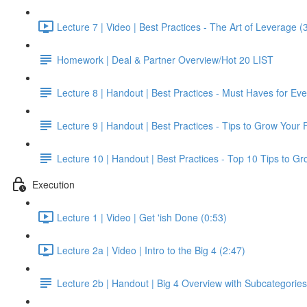
Lecture 7 | Video | Best Practices - The Art of Leverage (
Homework | Deal & Partner Overview/Hot 20 LIST
Lecture 8 | Handout | Best Practices - Must Haves for Ev
Lecture 9 | Handout | Best Practices - Tips to Grow Your 
Lecture 10 | Handout | Best Practices - Top 10 Tips to G
Execution
Lecture 1 | Video | Get 'ish Done (0:53)
Lecture 2a | Video | Intro to the Big 4 (2:47)
Lecture 2b | Handout | Big 4 Overview with Subcategories