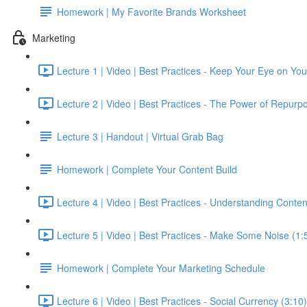
Homework | My Favorite Brands Worksheet
Marketing
Lecture 1 | Video | Best Practices - Keep Your Eye on Yo
Lecture 2 | Video | Best Practices - The Power of Repurpo
Lecture 3 | Handout | Virtual Grab Bag
Homework | Complete Your Content Build
Lecture 4 | Video | Best Practices - Understanding Conten
Lecture 5 | Video | Best Practices - Make Some Noise (1:
Homework | Complete Your Marketing Schedule
Lecture 6 | Video | Best Practices - Social Currency (3:10)