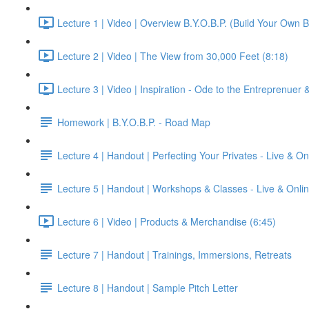
Lecture 1 | Video | Overview B.Y.O.B.P. (Build Your Own B
Lecture 2 | Video | The View from 30,000 Feet (8:18)
Lecture 3 | Video | Inspiration - Ode to the Entreprenuer
Homework | B.Y.O.B.P. - Road Map
Lecture 4 | Handout | Perfecting Your Privates - Live & On
Lecture 5 | Handout | Workshops & Classes - Live & Onli
Lecture 6 | Video | Products & Merchandise (6:45)
Lecture 7 | Handout | Trainings, Immersions, Retreats
Lecture 8 | Handout | Sample Pitch Letter