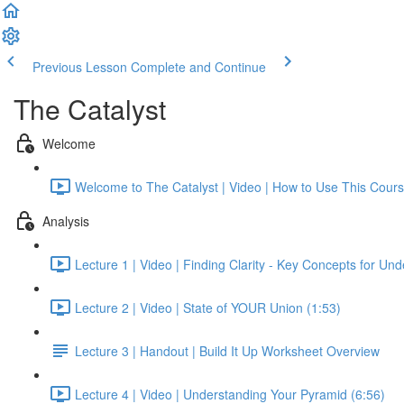
Previous Lesson
Complete and Continue
The Catalyst
Welcome
Welcome to The Catalyst | Video | How to Use This Cours
Analysis
Lecture 1 | Video | Finding Clarity - Key Concepts for Un
Lecture 2 | Video | State of YOUR Union (1:53)
Lecture 3 | Handout | Build It Up Worksheet Overview
Lecture 4 | Video | Understanding Your Pyramid (6:56)