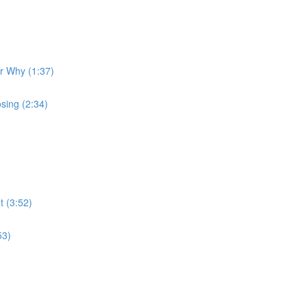
ur Why (1:37)
sing (2:34)
t (3:52)
53)