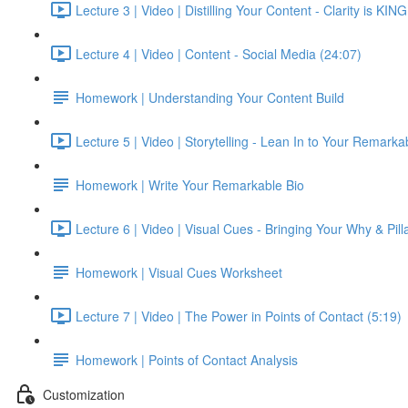
Lecture 3 | Video | Distilling Your Content - Clarity is KIN
Lecture 4 | Video | Content - Social Media (24:07)
Homework | Understanding Your Content Build
Lecture 5 | Video | Storytelling - Lean In to Your Remarkab
Homework | Write Your Remarkable Bio
Lecture 6 | Video | Visual Cues - Bringing Your Why & Pilla
Homework | Visual Cues Worksheet
Lecture 7 | Video | The Power in Points of Contact (5:19)
Homework | Points of Contact Analysis
Customization