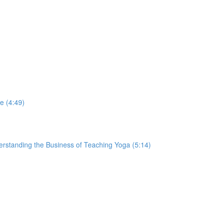
e (4:49)
derstanding the Business of Teaching Yoga (5:14)