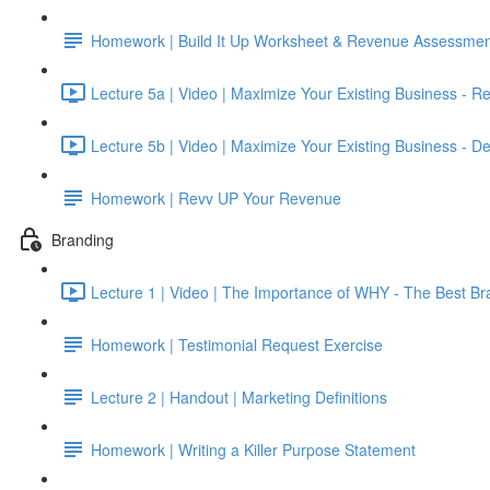
Homework | Build It Up Worksheet & Revenue Assessmen
Lecture 5a | Video | Maximize Your Existing Business - R
Lecture 5b | Video | Maximize Your Existing Business - De
Homework | Revv UP Your Revenue
Branding
Lecture 1 | Video | The Importance of WHY - The Best Br
Homework | Testimonial Request Exercise
Lecture 2 | Handout | Marketing Definitions
Homework | Writing a Killer Purpose Statement