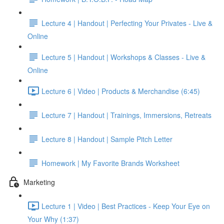
Lecture 4 | Handout | Perfecting Your Privates - Live &
Online
Lecture 5 | Handout | Workshops & Classes - Live &
Online
Lecture 6 | Video | Products & Merchandise (6:45)
Lecture 7 | Handout | Trainings, Immersions, Retreats
Lecture 8 | Handout | Sample Pitch Letter
Homework | My Favorite Brands Worksheet
Marketing
Lecture 1 | Video | Best Practices - Keep Your Eye on
Your Why (1:37)