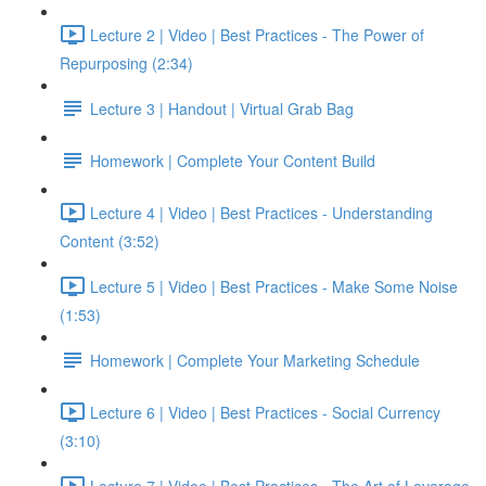
Lecture 2 | Video | Best Practices - The Power of
Repurposing (2:34)
Lecture 3 | Handout | Virtual Grab Bag
Homework | Complete Your Content Build
Lecture 4 | Video | Best Practices - Understanding
Content (3:52)
Lecture 5 | Video | Best Practices - Make Some Noise
(1:53)
Homework | Complete Your Marketing Schedule
Lecture 6 | Video | Best Practices - Social Currency
(3:10)
Lecture 7 | Video | Best Practices - The Art of Leverage