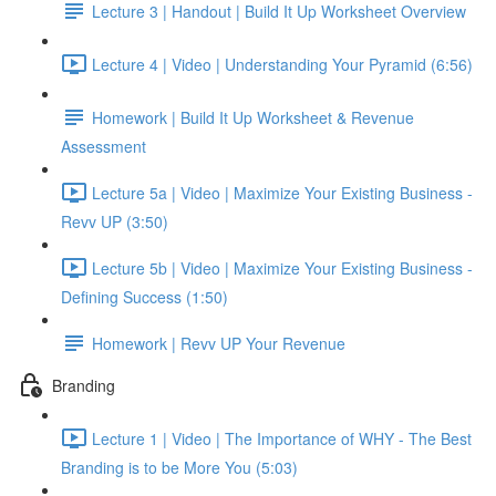
Lecture 3 | Handout | Build It Up Worksheet Overview
Lecture 4 | Video | Understanding Your Pyramid (6:56)
Homework | Build It Up Worksheet & Revenue
Assessment
Lecture 5a | Video | Maximize Your Existing Business -
Revv UP (3:50)
Lecture 5b | Video | Maximize Your Existing Business -
Defining Success (1:50)
Homework | Revv UP Your Revenue
Branding
Lecture 1 | Video | The Importance of WHY - The Best
Branding is to be More You (5:03)