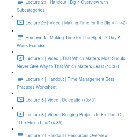
Lecture 2b | Handout | Big 4 Overview with
Subcategories
Lecture 2c | Video | Making Time for the Big 4 (1:42)
Homework | Making Time for The Big 4 - 7 Day A
Week Exercise
Lecture 3 | Video | That Which Matters Most Should
Never Give Way to That Which Matters Least (15:37)
Lecture 4 | Handout | Time Management Best
Practices Worksheet
Lecture 5 | Video | Delegation (3:40)
Lecture 6 | Video | Bringing Projects to Fruition. Or,
"The Finish Line" (4:35)
Lecture 7 | Handout | Resources Overview