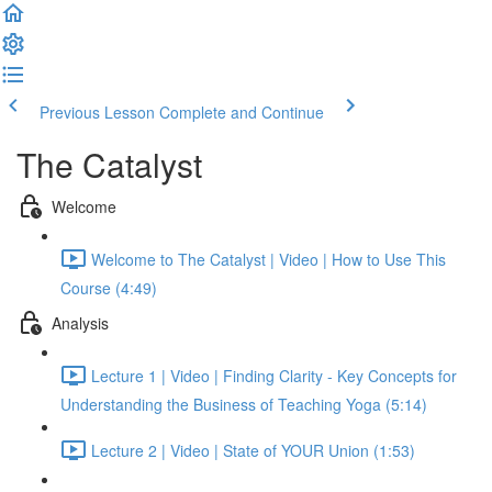
Previous Lesson
Complete and Continue
The Catalyst
Welcome
Welcome to The Catalyst | Video | How to Use This
Course (4:49)
Analysis
Lecture 1 | Video | Finding Clarity - Key Concepts for
Understanding the Business of Teaching Yoga (5:14)
Lecture 2 | Video | State of YOUR Union (1:53)