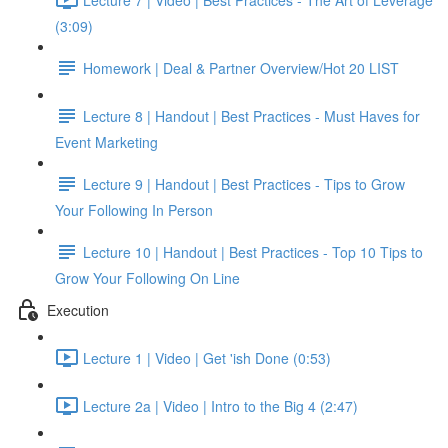
(3:09)
Homework | Deal & Partner Overview/Hot 20 LIST
Lecture 8 | Handout | Best Practices - Must Haves for
Event Marketing
Lecture 9 | Handout | Best Practices - Tips to Grow
Your Following In Person
Lecture 10 | Handout | Best Practices - Top 10 Tips to
Grow Your Following On Line
Execution
Lecture 1 | Video | Get 'ish Done (0:53)
Lecture 2a | Video | Intro to the Big 4 (2:47)