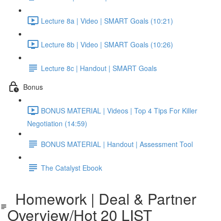
Lecture 8a | Video | SMART Goals (10:21)
Lecture 8b | Video | SMART Goals (10:26)
Lecture 8c | Handout | SMART Goals
Bonus
BONUS MATERIAL | Videos | Top 4 Tips For Killer
Negotiation (14:59)
BONUS MATERIAL | Handout | Assessment Tool
The Catalyst Ebook
Homework | Deal & Partner
Overview/Hot 20 LIST