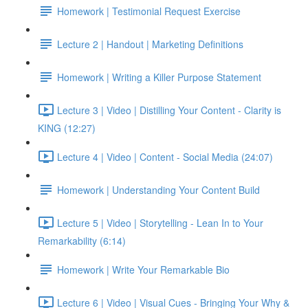
Homework | Testimonial Request Exercise
Lecture 2 | Handout | Marketing Definitions
Homework | Writing a Killer Purpose Statement
Lecture 3 | Video | Distilling Your Content - Clarity is
KING (12:27)
Lecture 4 | Video | Content - Social Media (24:07)
Homework | Understanding Your Content Build
Lecture 5 | Video | Storytelling - Lean In to Your
Remarkability (6:14)
Homework | Write Your Remarkable Bio
Lecture 6 | Video | Visual Cues - Bringing Your Why &