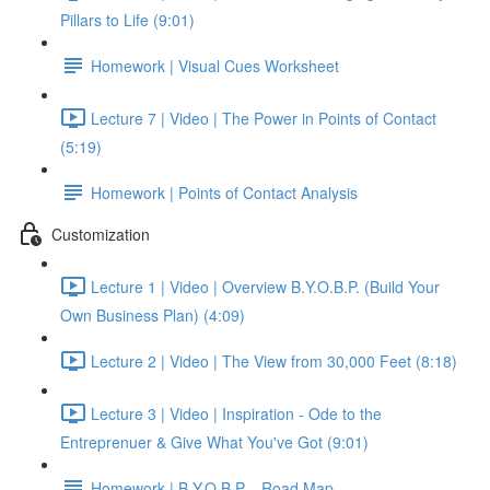
Pillars to Life (9:01)
Homework | Visual Cues Worksheet
Lecture 7 | Video | The Power in Points of Contact
(5:19)
Homework | Points of Contact Analysis
Customization
Lecture 1 | Video | Overview B.Y.O.B.P. (Build Your
Own Business Plan) (4:09)
Lecture 2 | Video | The View from 30,000 Feet (8:18)
Lecture 3 | Video | Inspiration - Ode to the
Entreprenuer & Give What You've Got (9:01)
Homework | B.Y.O.B.P. - Road Map