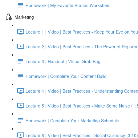
Homework | My Favorite Brands Worksheet
Marketing
Lecture 1 | Video | Best Practices - Keep Your Eye on Yo
Lecture 2 | Video | Best Practices - The Power of Repurpo
Lecture 3 | Handout | Virtual Grab Bag
Homework | Complete Your Content Build
Lecture 4 | Video | Best Practices - Understanding Conten
Lecture 5 | Video | Best Practices - Make Some Noise (1:
Homework | Complete Your Marketing Schedule
Lecture 6 | Video | Best Practices - Social Currency (3:10)