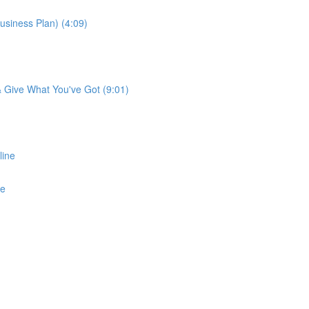
usiness Plan) (4:09)
 & Give What You've Got (9:01)
line
ne