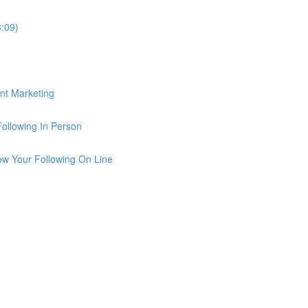
3:09)
ent Marketing
Following In Person
row Your Following On Line