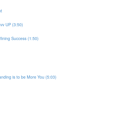
t
evv UP (3:50)
fining Success (1:50)
anding is to be More You (5:03)