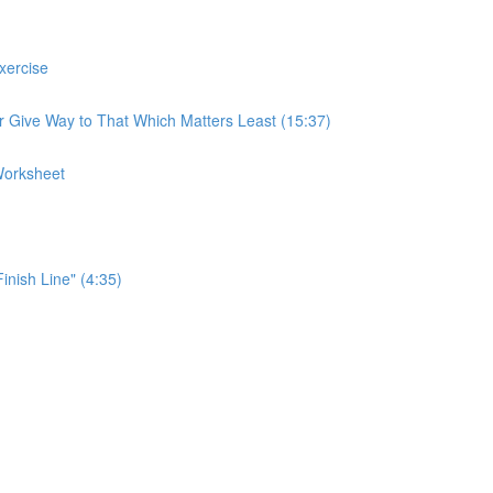
xercise
r Give Way to That Which Matters Least (15:37)
Worksheet
Finish Line" (4:35)