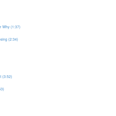
ur Why (1:37)
sing (2:34)
t (3:52)
53)