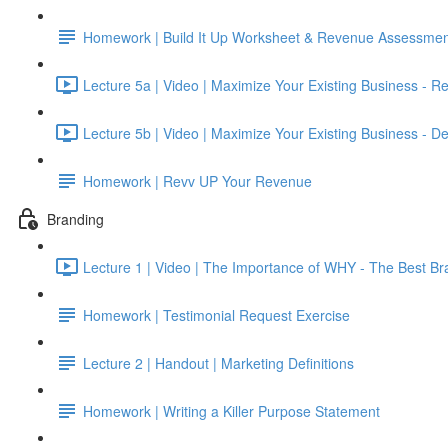
Homework | Build It Up Worksheet & Revenue Assessmen
Lecture 5a | Video | Maximize Your Existing Business - R
Lecture 5b | Video | Maximize Your Existing Business - De
Homework | Revv UP Your Revenue
Branding
Lecture 1 | Video | The Importance of WHY - The Best Br
Homework | Testimonial Request Exercise
Lecture 2 | Handout | Marketing Definitions
Homework | Writing a Killer Purpose Statement