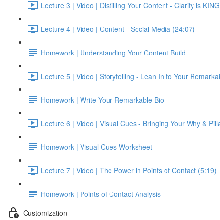
Lecture 3 | Video | Distilling Your Content - Clarity is KIN
Lecture 4 | Video | Content - Social Media (24:07)
Homework | Understanding Your Content Build
Lecture 5 | Video | Storytelling - Lean In to Your Remarkab
Homework | Write Your Remarkable Bio
Lecture 6 | Video | Visual Cues - Bringing Your Why & Pilla
Homework | Visual Cues Worksheet
Lecture 7 | Video | The Power in Points of Contact (5:19)
Homework | Points of Contact Analysis
Customization