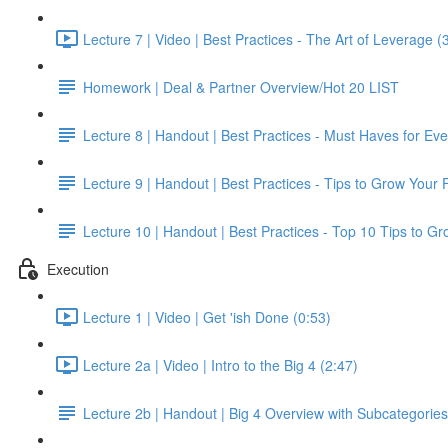
Lecture 7 | Video | Best Practices - The Art of Leverage (
Homework | Deal & Partner Overview/Hot 20 LIST
Lecture 8 | Handout | Best Practices - Must Haves for Ev
Lecture 9 | Handout | Best Practices - Tips to Grow Your 
Lecture 10 | Handout | Best Practices - Top 10 Tips to G
Execution
Lecture 1 | Video | Get 'ish Done (0:53)
Lecture 2a | Video | Intro to the Big 4 (2:47)
Lecture 2b | Handout | Big 4 Overview with Subcategories