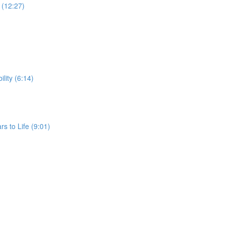
G (12:27)
ility (6:14)
rs to Life (9:01)