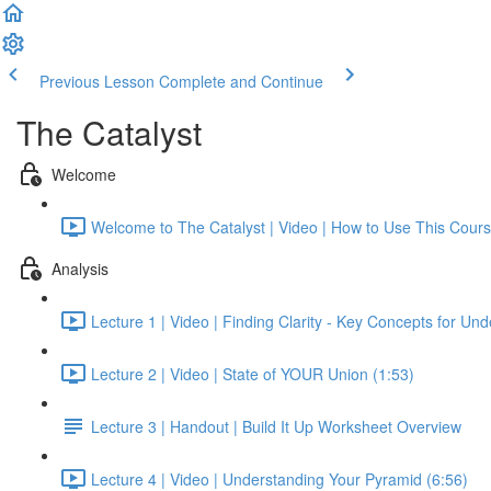
Previous Lesson
Complete and Continue
The Catalyst
Welcome
Welcome to The Catalyst | Video | How to Use This Cours
Analysis
Lecture 1 | Video | Finding Clarity - Key Concepts for Un
Lecture 2 | Video | State of YOUR Union (1:53)
Lecture 3 | Handout | Build It Up Worksheet Overview
Lecture 4 | Video | Understanding Your Pyramid (6:56)