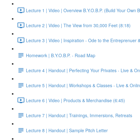
Lecture 1 | Video | Overview B.Y.O.B.P. (Build Your Own B
Lecture 2 | Video | The View from 30,000 Feet (8:18)
Lecture 3 | Video | Inspiration - Ode to the Entreprenuer
Homework | B.Y.O.B.P. - Road Map
Lecture 4 | Handout | Perfecting Your Privates - Live & On
Lecture 5 | Handout | Workshops & Classes - Live & Onli
Lecture 6 | Video | Products & Merchandise (6:45)
Lecture 7 | Handout | Trainings, Immersions, Retreats
Lecture 8 | Handout | Sample Pitch Letter