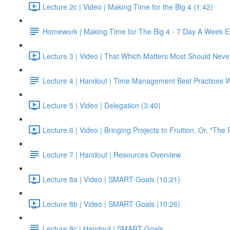
Lecture 2c | Video | Making Time for the Big 4 (1:42)
Homework | Making Time for The Big 4 - 7 Day A Week E
Lecture 3 | Video | That Which Matters Most Should Neve
Lecture 4 | Handout | Time Management Best Practices 
Lecture 5 | Video | Delegation (3:40)
Lecture 6 | Video | Bringing Projects to Fruition. Or, "The 
Lecture 7 | Handout | Resources Overview
Lecture 8a | Video | SMART Goals (10:21)
Lecture 8b | Video | SMART Goals (10:26)
Lecture 8c | Handout | SMART Goals