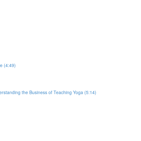
e (4:49)
derstanding the Business of Teaching Yoga (5:14)